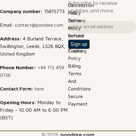
Subscribe to receive
Cancellation
Us
updates, and more.
Company number:
15815773
Policy
FAQ
Delivery
Terms
Email:
contact@pondare.com
Policy
of
Refund
Service
Address:
4 Burland Terrace,
Policy
Order
Swillington, Leeds, LS26 8QX,
Cookie
Tracking
United Kingdom
Policy
Billing
Phone Number:
+44 113 459
Terms
0136
And
Contact Form:
here
Conditions
Secure
Opening Hours:
Monday to
Payment
Friday - 10:00 AM to 6:00 PM
(BST)
© 2025,
pondare.com