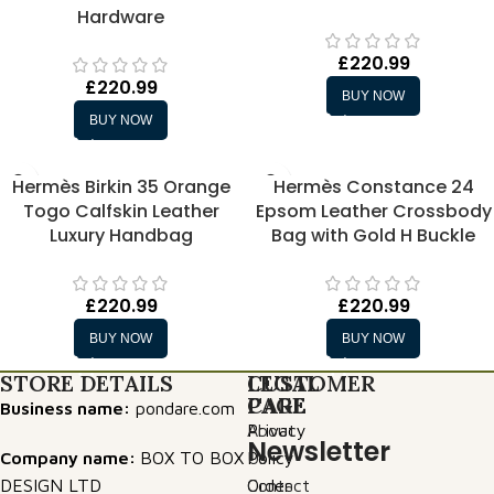
Hardware
£
220.99
£
220.99
BUY NOW
BUY NOW
Hermès Birkin 35 Orange
Hermès Constance 24
Togo Calfskin Leather
Epsom Leather Crossbody
Luxury Handbag
Bag with Gold H Buckle
£
220.99
£
220.99
BUY NOW
BUY NOW
STORE DETAILS
LEGAL
CUSTOMER
PAGE
CARE
Business name:
pondare.com
Privacy
About
Newsletter
Company name:
BOX TO BOX
Policy
Us
DESIGN LTD
Order
Contact