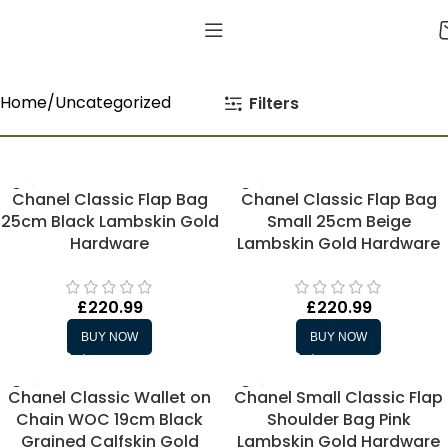
Home
Uncategorized
Filters
Chanel Classic Flap Bag
Chanel Classic Flap Bag
25cm Black Lambskin Gold
Small 25cm Beige
Hardware
Lambskin Gold Hardware
£
220.99
£
220.99
BUY NOW
BUY NOW
Chanel Classic Wallet on
Chanel Small Classic Flap
Chain WOC 19cm Black
Shoulder Bag Pink
Grained Calfskin Gold
Lambskin Gold Hardware