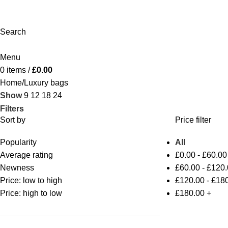
Search
Menu
0
items
/
£
0.00
Home
Luxury bags
Show
9
12
18
24
Filters
Sort by
Price filter
Popularity
All
Average rating
£
0.00
-
£
60.00
Newness
£
60.00
-
£
120.
Price: low to high
£
120.00
-
£
180
Price: high to low
£
180.00
+