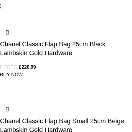
Chanel Classic Flap Bag 25cm Black
Lambskin Gold Hardware
£
220.99
BUY NOW
Chanel Classic Flap Bag Small 25cm Beige
Lambskin Gold Hardware