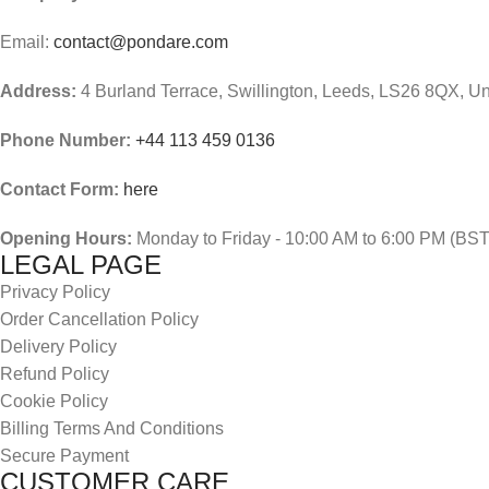
Email:
contact@pondare.com
Address:
4 Burland Terrace, Swillington, Leeds, LS26 8QX, U
Phone Number:
+44 113 459 0136
Contact Form:
here
Opening Hours:
Monday to Friday - 10:00 AM to 6:00 PM (BST
LEGAL PAGE
Privacy Policy
Order Cancellation Policy
Delivery Policy
Refund Policy
Cookie Policy
Billing Terms And Conditions
Secure Payment
CUSTOMER CARE