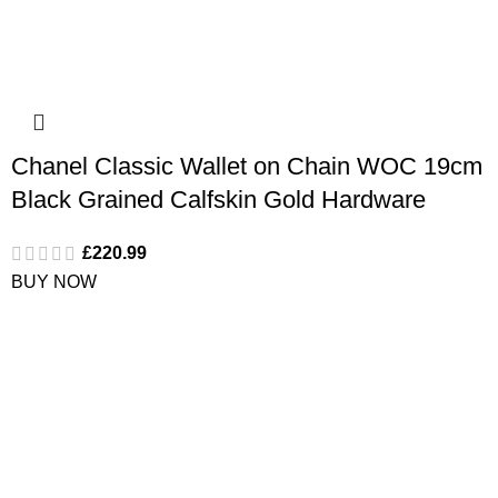
Chanel Classic Wallet on Chain WOC 19cm
Black Grained Calfskin Gold Hardware
£
220.99
BUY NOW