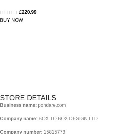
£
220.99
BUY NOW
STORE DETAILS
Business name:
pondare.com
Company name:
BOX TO BOX DESIGN LTD
Company number:
15815773