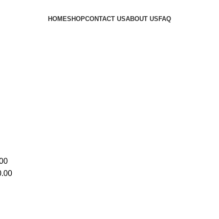
HOME
SHOP
CONTACT US
ABOUT US
FAQ
00
.00