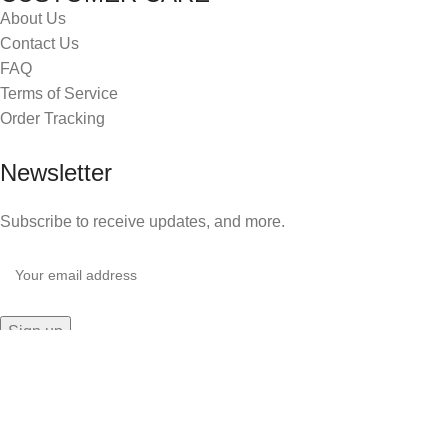
About Us
Contact Us
FAQ
Terms of Service
Order Tracking
Newsletter
Subscribe to receive updates, and more.