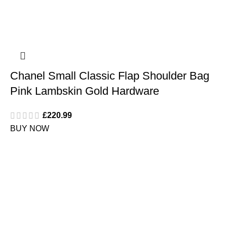
Chanel Small Classic Flap Shoulder Bag
Pink Lambskin Gold Hardware
£
220.99
BUY NOW