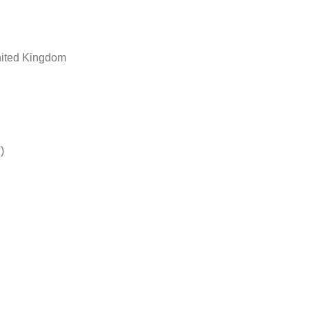
nited Kingdom
)